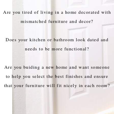
Are you tired of living in a home decorated with
mismatched furniture and decor?
Does your kitchen or bathroom look dated and
needs to be more functional?
Are you buiding a new home and want someone
to help you select the best finishes and ensure
that your furniture will fit nicely in each room?