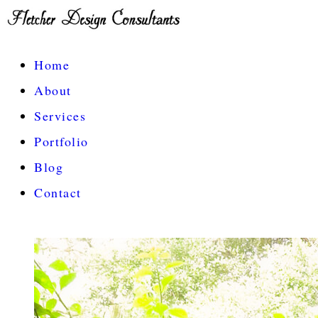
Home
About
Services
Portfolio
Blog
Contact