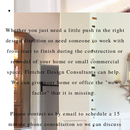
Whether you just need a little push in the right
design direction or need someone to work with
from start to finish during the construction or
remodel of your home or small commercial
space, Fletcher Design Consultants can help.
We can give your home or office the "wow
factor" that it is missing.
Please contact us by email to schedule a 15
minute phone consultation so we can discuss