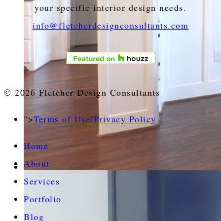
your specific interior design needs.
info@fletcherdesignconsultants.com
© 2026 Fletcher Design Consultants
">
Terms of Use/Privacy Policy
Home
About
Services
Portfolio
Blog